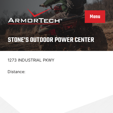
Skip
to
content
Menu
STONE’S OUTDOOR POWER CENTER
1273 INDUSTRIAL PKWY
Distance: