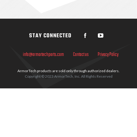
Sidebar
STAY CONNECTED
info@armortechparts.com
Contact us
Privacy Policy
ArmorTech products are sold only through authorized dealers.
Copyright © 2023 ArmorTech, Inc. All Rights Reserved