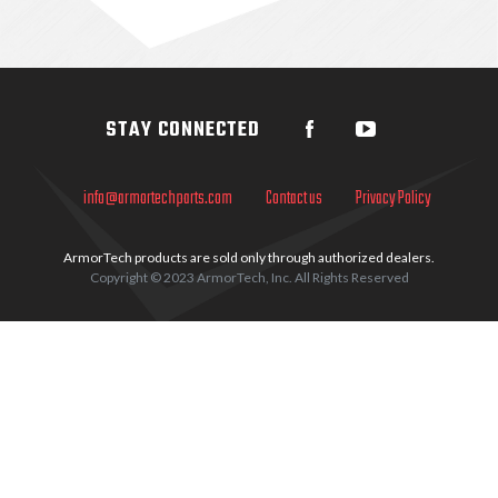
Sidebar
STAY CONNECTED
info@armortechparts.com
Contact us
Privacy Policy
ArmorTech products are sold only through authorized dealers.
Copyright © 2023 ArmorTech, Inc. All Rights Reserved