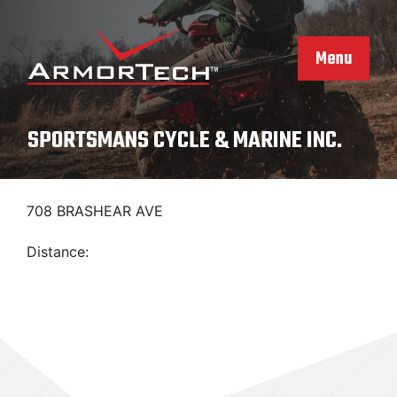
Skip
to
content
Menu
SPORTSMANS CYCLE & MARINE INC.
708 BRASHEAR AVE
Distance: