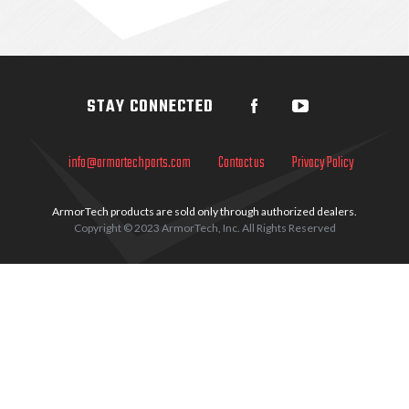
Sidebar
STAY CONNECTED
info@armortechparts.com
Contact us
Privacy Policy
ArmorTech products are sold only through authorized dealers.
Copyright © 2023 ArmorTech, Inc. All Rights Reserved