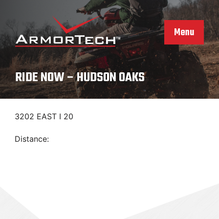
Skip
to
content
Menu
RIDE NOW – HUDSON OAKS
3202 EAST I 20
Distance: