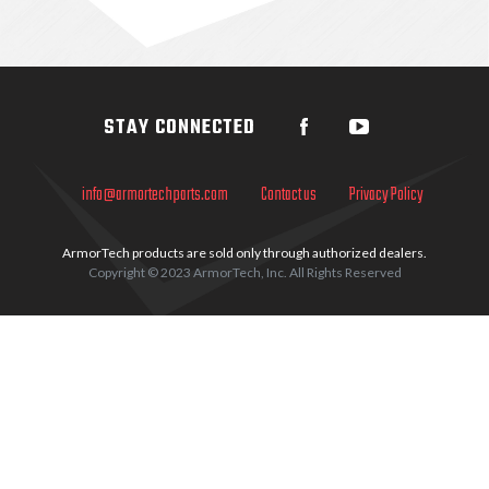
Sidebar
STAY CONNECTED
info@armortechparts.com
Contact us
Privacy Policy
ArmorTech products are sold only through authorized dealers.
Copyright © 2023 ArmorTech, Inc. All Rights Reserved