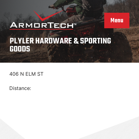
Skip
to
content
Menu
PLYLER HARDWARE & SPORTING
GOODS
406 N ELM ST
Distance: