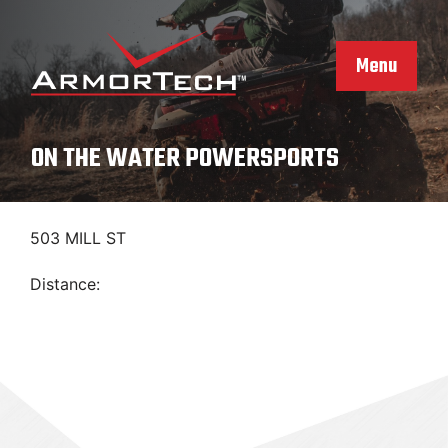
Skip
to
content
Menu
ON THE WATER POWERSPORTS
503 MILL ST
Distance: