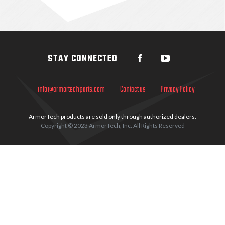
Sidebar
STAY CONNECTED
info@armortechparts.com
Contact us
Privacy Policy
ArmorTech products are sold only through authorized dealers.
Copyright © 2023 ArmorTech, Inc. All Rights Reserved