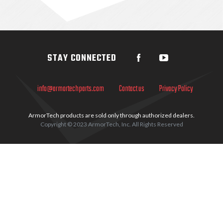
Sidebar
STAY CONNECTED
info@armortechparts.com
Contact us
Privacy Policy
ArmorTech products are sold only through authorized dealers.
Copyright © 2023 ArmorTech, Inc. All Rights Reserved