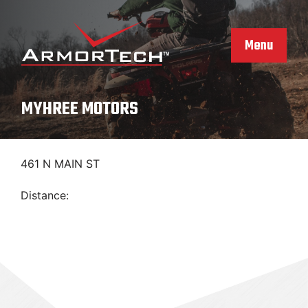
Skip
to
content
Menu
MYHREE MOTORS
461 N MAIN ST
Distance: