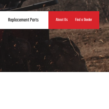
Replacement Parts
About Us
Find a Dealer