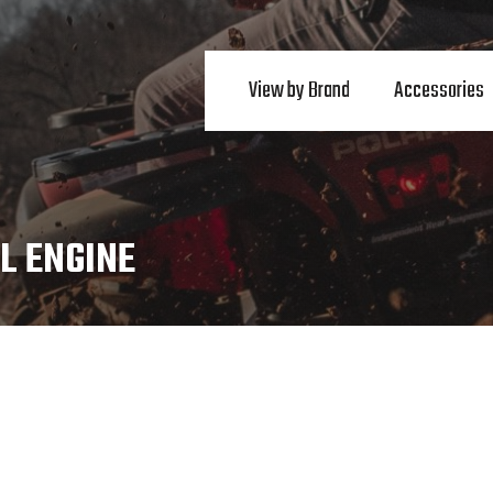
View by Brand
Accessories
L ENGINE