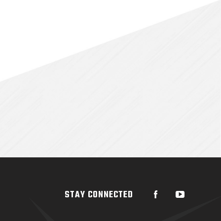
STAY CONNECTED