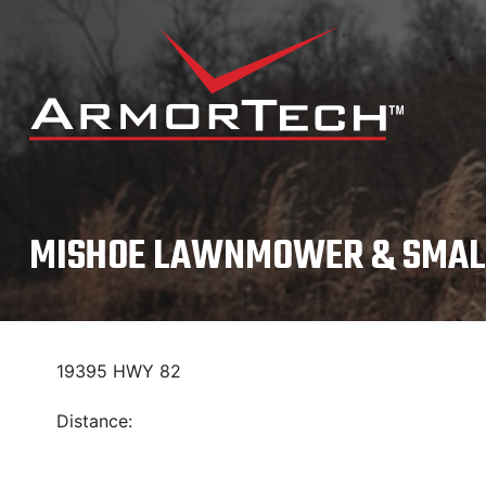
Skip
to
content
MISHOE LAWNMOWER & SMAL
19395 HWY 82
Distance: