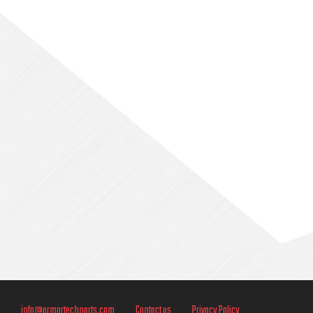
Sidebar
info@armortechparts.com
Contact us
Privacy Policy