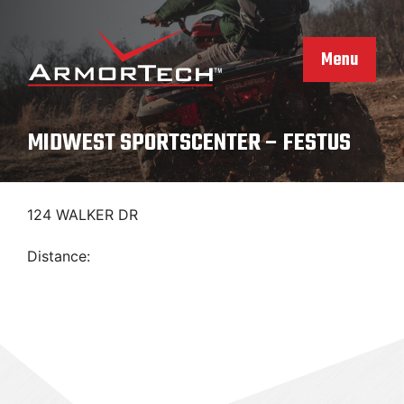
Skip
to
content
Menu
MIDWEST SPORTSCENTER – FESTUS
124 WALKER DR
Distance: