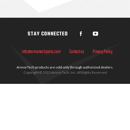
Sidebar
STAY CONNECTED
info@armortechparts.com
Contact us
Privacy Policy
ArmorTech products are sold only through authorized dealers.
Copyright © 2023 ArmorTech, Inc. All Rights Reserved