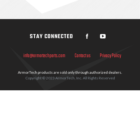
Sidebar
STAY CONNECTED
info@armortechparts.com
Contact us
Privacy Policy
ArmorTech products are sold only through authorized dealers.
Copyright © 2023 ArmorTech, Inc. All Rights Reserved