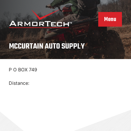
Skip
to
content
Menu
MCCURTAIN AUTO SUPPLY
P O BOX 749
Distance: