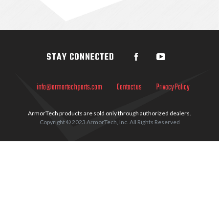
Sidebar
STAY CONNECTED
info@armortechparts.com
Contact us
Privacy Policy
ArmorTech products are sold only through authorized dealers.
Copyright © 2023 ArmorTech, Inc. All Rights Reserved