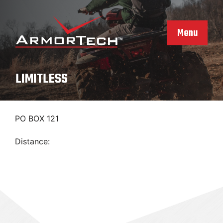
Skip
to
content
Menu
LIMITLESS
PO BOX 121
Distance: