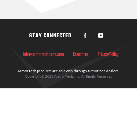
Sidebar
STAY CONNECTED
info@armortechparts.com
Contact us
Privacy Policy
ArmorTech products are sold only through authorized dealers.
Copyright © 2023 ArmorTech, Inc. All Rights Reserved