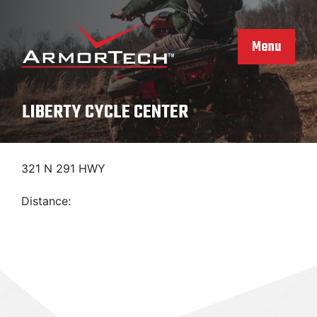
Skip
to
content
Menu
LIBERTY CYCLE CENTER
321 N 291 HWY
Distance: