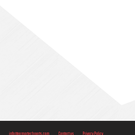
Sidebar
info@armortechparts.com
Contact us
Privacy Policy