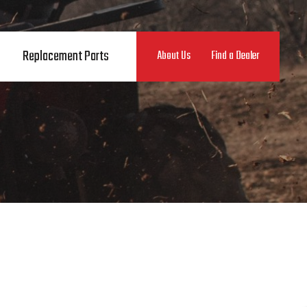
Replacement Parts
About Us
Find a Dealer