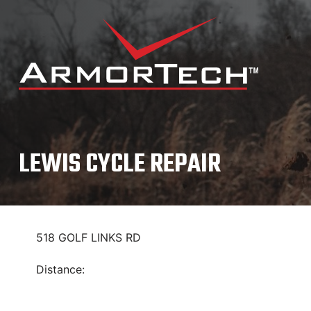
Skip
to
content
LEWIS CYCLE REPAIR
518 GOLF LINKS RD
Distance: