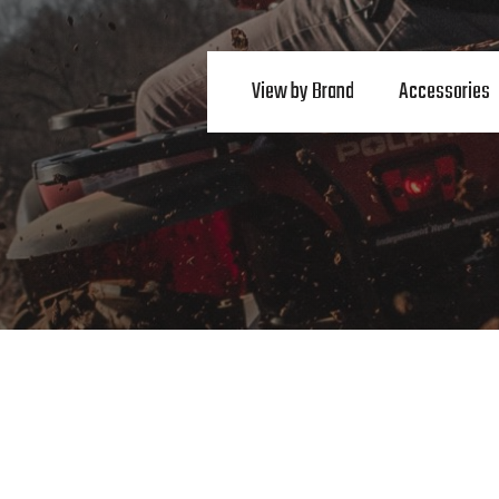
View by Brand
Accessories