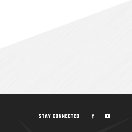
STAY CONNECTED