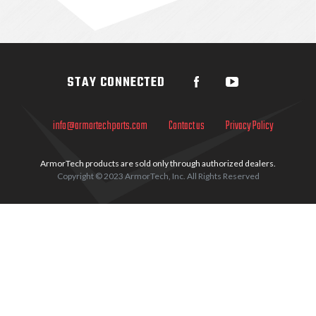
Sidebar
STAY CONNECTED
info@armortechparts.com
Contact us
Privacy Policy
ArmorTech products are sold only through authorized dealers.
Copyright © 2023 ArmorTech, Inc. All Rights Reserved