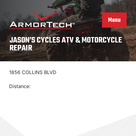
Skip
to
content
Menu
JASON’S CYCLES ATV & MOTORCYCLE
REPAIR
1856 COLLINS BLVD
Distance: