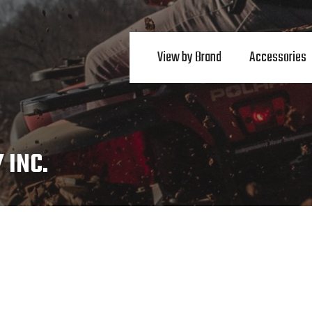
View by Brand
Accessories
 INC.