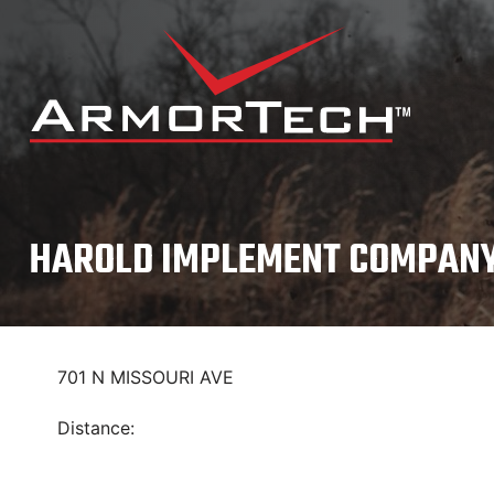
Skip
to
content
HAROLD IMPLEMENT COMPANY
701 N MISSOURI AVE
Distance: