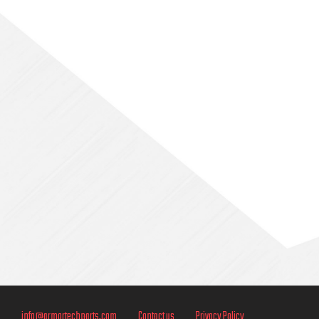
Sidebar
info@armortechparts.com
Contact us
Privacy Policy