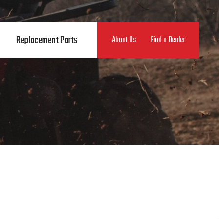
Replacement Parts
About Us
Find a Dealer