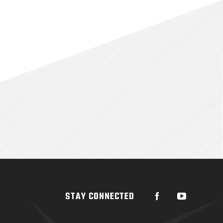
STAY CONNECTED