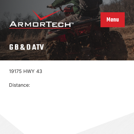
Skip
to
content
Menu
G B & D ATV
19175 HWY 43
Distance: