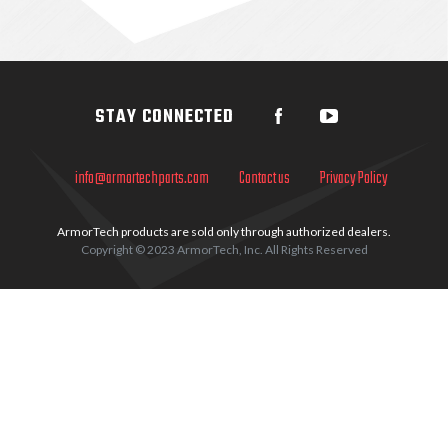
Sidebar
STAY CONNECTED
info@armortechparts.com
Contact us
Privacy Policy
ArmorTech products are sold only through authorized dealers.
Copyright © 2023 ArmorTech, Inc. All Rights Reserved