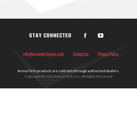
Sidebar
STAY CONNECTED
info@armortechparts.com
Contact us
Privacy Policy
ArmorTech products are sold only through authorized dealers.
Copyright © 2023 ArmorTech, Inc. All Rights Reserved