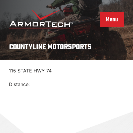
Skip
to
content
Menu
COUNTYLINE MOTORSPORTS
115 STATE HWY 74
Distance: