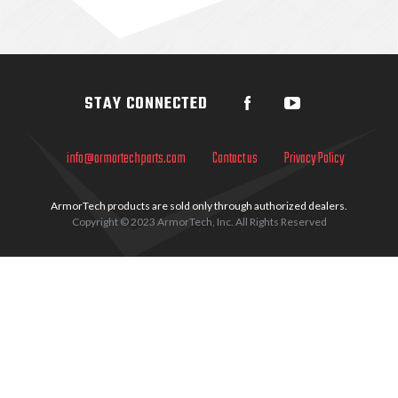
Sidebar
STAY CONNECTED
info@armortechparts.com
Contact us
Privacy Policy
ArmorTech products are sold only through authorized dealers.
Copyright © 2023 ArmorTech, Inc. All Rights Reserved