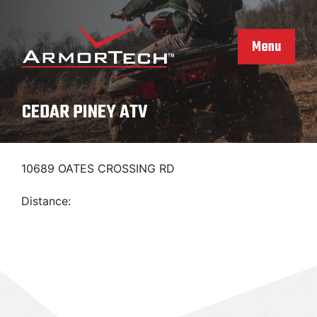
Skip
to
content
Menu
CEDAR PINEY ATV
10689 OATES CROSSING RD
Distance: