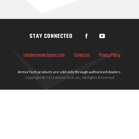
Sidebar
STAY CONNECTED
info@armortechparts.com
Contact us
Privacy Policy
ArmorTech products are sold only through authorized dealers.
Copyright © 2023 ArmorTech, Inc. All Rights Reserved