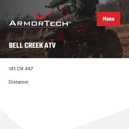
Skip
to
content
Menu
BELL CREEK ATV
141 CR 447
Distance: