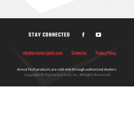
Sidebar
STAY CONNECTED
info@armortechparts.com
Contact us
Privacy Policy
ArmorTech products are sold only through authorized dealers.
Copyright © 2023 ArmorTech, Inc. All Rights Reserved