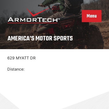
Skip
to
content
Menu
AMERICA’S MOTOR SPORTS
629 MYATT DR
Distance: