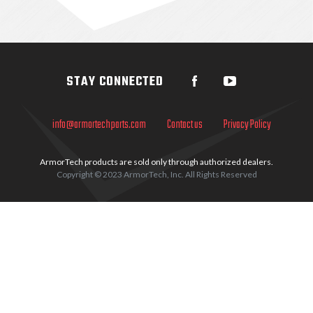
Sidebar
STAY CONNECTED
info@armortechparts.com
Contact us
Privacy Policy
ArmorTech products are sold only through authorized dealers.
Copyright © 2023 ArmorTech, Inc. All Rights Reserved