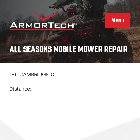
Skip
to
content
Menu
ALL SEASONS MOBILE MOWER REPAIR
186 CAMBRIDGE CT
Distance: