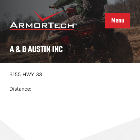
Skip
to
content
Menu
A & B AUSTIN INC
6155 HWY 38
Distance: