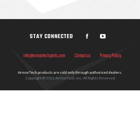
Sidebar
STAY CONNECTED
info@armortechparts.com
Contact us
Privacy Policy
ArmorTech products are sold only through authorized dealers.
Copyright © 2023 ArmorTech, Inc. All Rights Reserved